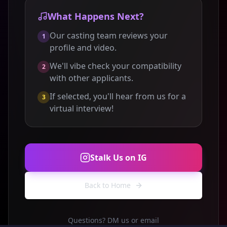
What Happens Next?
Our casting team reviews your
1
profile and video.
We'll vibe check your compatibility
2
with other applicants.
If selected, you'll hear from us for a
3
virtual interview!
Stalk Us on IG
Back to Home
Questions? DM us or email