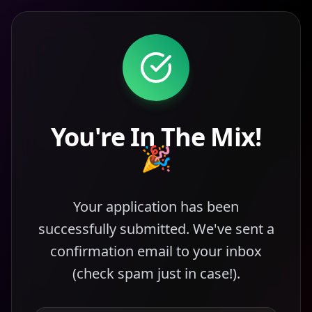
You're In The Mix!
🎉
Your application has been
successfully submitted. We've sent a
confirmation email to your inbox
(check spam just in case!).